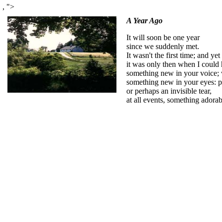
,
">
A Year Ago
It will soon be one year
since we suddenly met.
It wasn't the first time; and yet
it was only then when I could 
something new in your voice; 
something new in your eyes: p
or perhaps an invisible tear,
at all events, something adorab