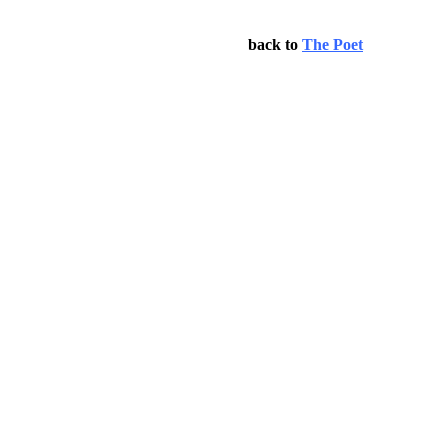
back to
The Poet