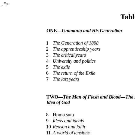
,
">
Tabl
ONE—
Unamuno and His Generation
1
The Generation of 1898
2
The apprenticeship years
3
The critical years
4
University and politics
5
The exile
6
The return of the Exile
7
The last years
TWO—
The Man of Flesh and Blood
—
The 
Idea of God
8
Homo sum
9
Ideas and ideals
10
Reason and faith
11
A world of tensions