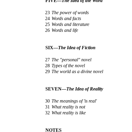
FIVE—
The Idea of the Word
23
The power of words
24
Words and facts
25
Words and literature
26
Words and life
SIX—
The Idea of Fiction
27
The "personal" novel
28
Types of the novel
29
The world as a divine novel
SEVEN—
The Idea of Reality
30
The meanings of 'is real'
31
What reality is not
32
What reality is like
NOTES