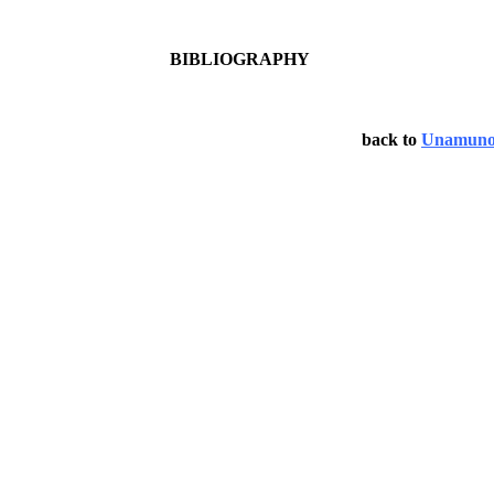
BIBLIOGRAPHY
back to
Unamun