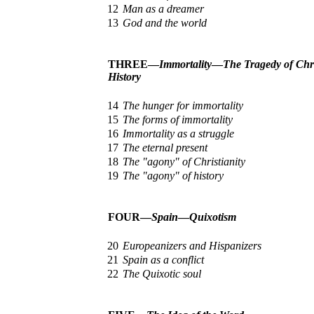
12
Man as a dreamer
13
God and the world
THREE—
Immortality
—
The Tragedy of Chri
History
14
The hunger for immortality
15
The forms of immortality
16
Immortality as a struggle
17
The eternal present
18
The "agony" of Christianity
19
The "agony" of history
FOUR—
Spain
—
Quixotism
20
Europeanizers and Hispanizers
21
Spain as a conflict
22
The Quixotic soul