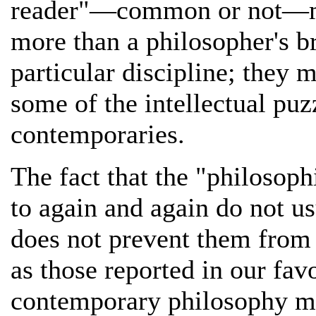
reader"—common or not—ma
more than a philosopher's b
particular discipline; they m
some of the intellectual pu
contemporaries.
The fact that the "philosoph
to again and again do not 
does not prevent them from 
as those reported in our fav
contemporary philosophy ma