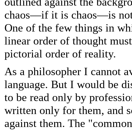
outlined against the backgro
chaos—if it is chaos—is not
One of the few things in whi
linear order of thought mus
pictorial order of reality.
As a philosopher I cannot av
language. But I would be di
to be read only by professio
written only for them, and 
against them. The "common 