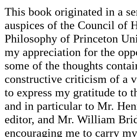
This book originated in a se
auspices of the Council of 
Philosophy of Princeton Univ
my appreciation for the opp
some of the thoughts contai
constructive criticism of a 
to express my gratitude to 
and in particular to Mr. Hen
editor, and Mr. William Brid
encouraging me to carry my 