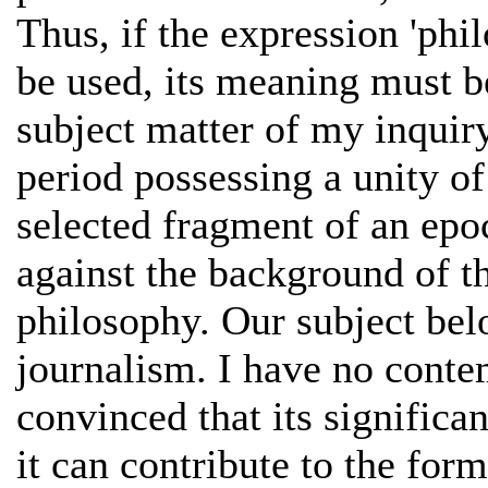
Thus, if the expression 'phil
be used, its meaning must b
subject matter of my inquiry
period possessing a unity of
selected fragment of an epoc
against the background of th
philosophy. Our subject belo
journalism. I have no contem
convinced that its signific
it can contribute to the form