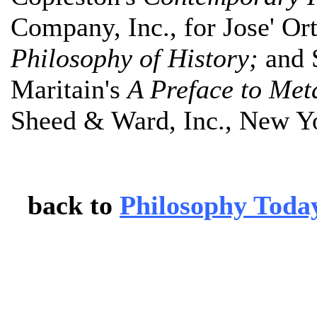
Company, Inc., for Jose' Or
Philosophy of History;
and 
Maritain's
A Preface to Met
Sheed & Ward, Inc., New Y
back to
Philosophy Toda