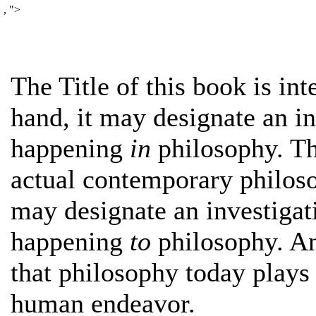
,
">
The Title of this book is in
hand, it may designate an in
happening
in
philosophy. Th
actual contemporary philoso
may designate an investigat
happening
to
philosophy. An
that philosophy today plays 
human endeavor.