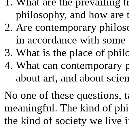
What are the prevailing 
philosophy, and how are 
Are contemporary philoso
in accordance with some 
What is the place of phi
What can contemporary ph
about art, and about scie
No one of these questions, ta
meaningful. The kind of phi
the kind of society we live i