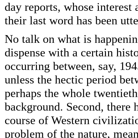
day reports, whose interest 
their last word has been utt
No talk on what is happenin
dispense with a certain hist
occurring between, say, 194
unless the hectic period be
perhaps the whole twentieth 
background. Second, there ha
course of Western civilizatio
problem of the nature, mean