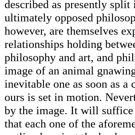
described as presently split
ultimately opposed philosop
however, are themselves exp
relationships holding betwe
philosophy and art, and phi
image of an animal gnawing o
inevitable one as soon as a 
ours is set in motion. Neve
by the image. It will suffic
that each one of the aforem