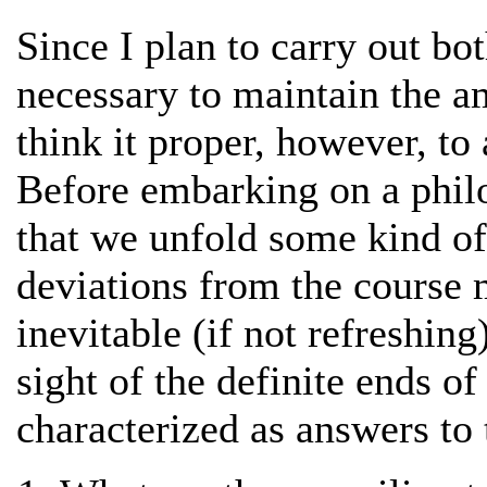
Since I plan to carry out both
necessary to maintain the am
think it proper, however, to
Before embarking on a philos
that we unfold some kind of
deviations from the course
inevitable (if not refreshin
sight of the definite ends o
characterized as answers to 