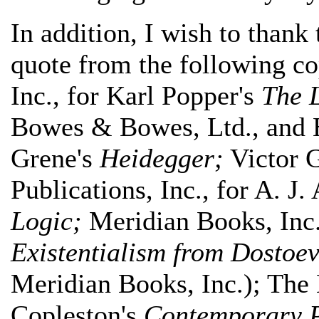
In addition, I wish to thank
quote from the following c
Inc., for Karl Popper's
The L
Bowes & Bowes, Ltd., and Hi
Grene's
Heidegger;
Victor G
Publications, Inc., for A. J.
Logic;
Meridian Books, Inc
Existentialism from Dostoev
Meridian Books, Inc.); The
Copleston's
Contemporary P